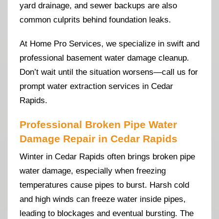
yard drainage, and sewer backups are also
common culprits behind foundation leaks.
At Home Pro Services, we specialize in swift and
professional basement water damage cleanup.
Don’t wait until the situation worsens—call us for
prompt water extraction services in Cedar
Rapids.
Professional Broken Pipe Water
Damage Repair in Cedar Rapids
Winter in Cedar Rapids often brings broken pipe
water damage, especially when freezing
temperatures cause pipes to burst. Harsh cold
and high winds can freeze water inside pipes,
leading to blockages and eventual bursting. The