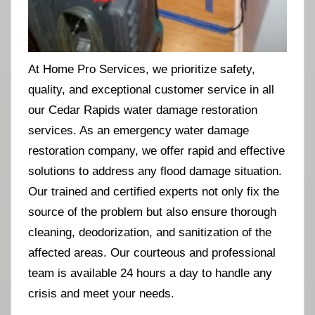
At Home Pro Services, we prioritize safety,
quality, and exceptional customer service in all
our Cedar Rapids water damage restoration
services. As an emergency water damage
restoration company, we offer rapid and effective
solutions to address any flood damage situation.
Our trained and certified experts not only fix the
source of the problem but also ensure thorough
cleaning, deodorization, and sanitization of the
affected areas. Our courteous and professional
team is available 24 hours a day to handle any
crisis and meet your needs.