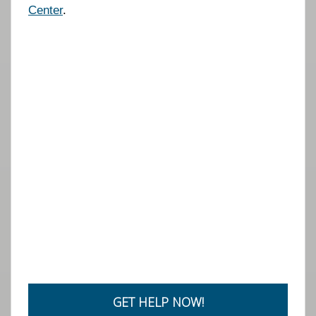
Center
.
GET HELP NOW!