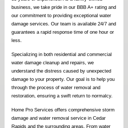
business, we take pride in our BBB A+ rating and
our commitment to providing exceptional water
damage services. Our team is available 24/7 and
guarantees a rapid response time of one hour or
less.
Specializing in both residential and commercial
water damage cleanup and repairs, we
understand the distress caused by unexpected
damage to your property. Our goal is to help you
through the process of water removal and
restoration, ensuring a swift return to normalcy.
Home Pro Services offers comprehensive storm
damage and water removal service in Cedar
Rapids and the surrounding areas. From water