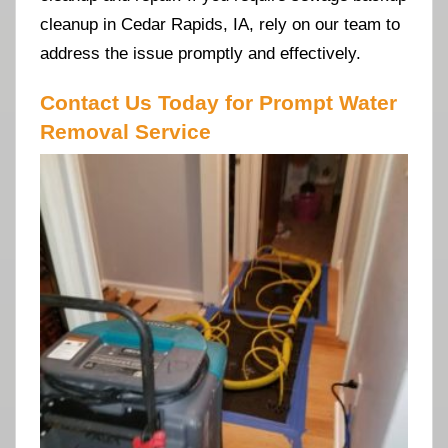
cleanup in Cedar Rapids, IA, rely on our team to
address the issue promptly and effectively.
Contact Us Today for Prompt Water
Removal Service