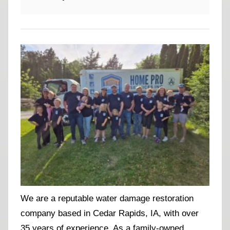
We are a reputable water damage restoration
company based in Cedar Rapids, IA, with over
35 years of experience. As a family-owned