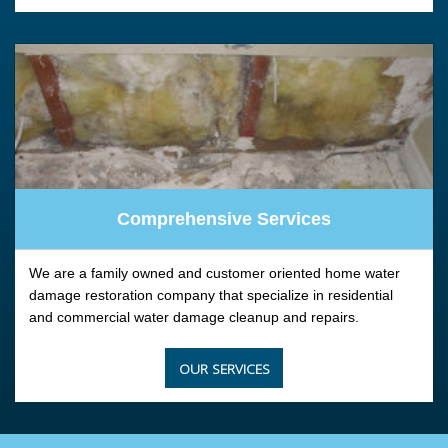
Comprehensive Services
We are a family owned and customer oriented home water
damage restoration company that specialize in residential
and commercial water damage cleanup and repairs.
OUR SERVICES