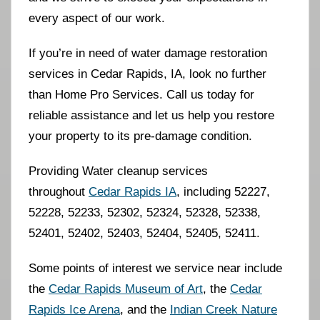
every aspect of our work.
If you’re in need of water damage restoration
services in Cedar Rapids, IA, look no further
than Home Pro Services. Call us today for
reliable assistance and let us help you restore
your property to its pre-damage condition.
Providing Water cleanup services
throughout
Cedar Rapids IA
, including 52227,
52228, 52233, 52302, 52324, 52328, 52338,
52401, 52402, 52403, 52404, 52405, 52411.
Some points of interest we service near include
the
Cedar Rapids Museum of Art
, the
Cedar
Rapids Ice Arena
, and the
Indian Creek Nature