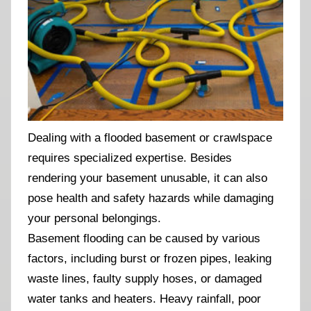
Dealing with a flooded basement or crawlspace
requires specialized expertise. Besides
rendering your basement unusable, it can also
pose health and safety hazards while damaging
your personal belongings.
Basement flooding can be caused by various
factors, including burst or frozen pipes, leaking
waste lines, faulty supply hoses, or damaged
water tanks and heaters. Heavy rainfall, poor