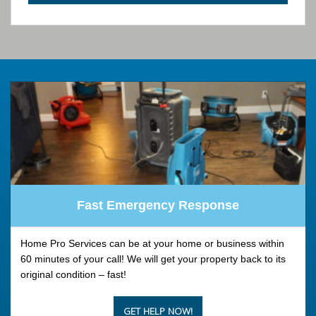
Fast Emergency Response
Home Pro Services can be at your home or business within
60 minutes of your call! We will get your property back to its
original condition – fast!
GET HELP NOW!