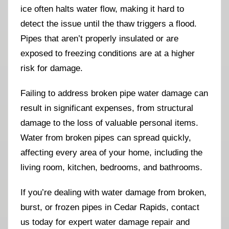
ice often halts water flow, making it hard to
detect the issue until the thaw triggers a flood.
Pipes that aren’t properly insulated or are
exposed to freezing conditions are at a higher
risk for damage.
Failing to address broken pipe water damage can
result in significant expenses, from structural
damage to the loss of valuable personal items.
Water from broken pipes can spread quickly,
affecting every area of your home, including the
living room, kitchen, bedrooms, and bathrooms.
If you’re dealing with water damage from broken,
burst, or frozen pipes in Cedar Rapids, contact
us today for expert water damage repair and