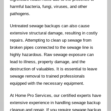
harmful bacteria, fungi, viruses, and other
pathogens.
Untreated sewage backups can also cause
extensive structural damage, resulting in costly
repairs. Attempting to clean up sewage from
broken pipes connected to the sewage line is
highly hazardous. Raw sewage exposure can
lead to illness, property damage, and the
destruction of valuables. It is essential to leave
sewage removal to trained professionals
equipped with the necessary equipment.
At Home Pro Services, our certified experts have
extensive experience in handling sewage backup
cleanup and repair. If you require sewage backup