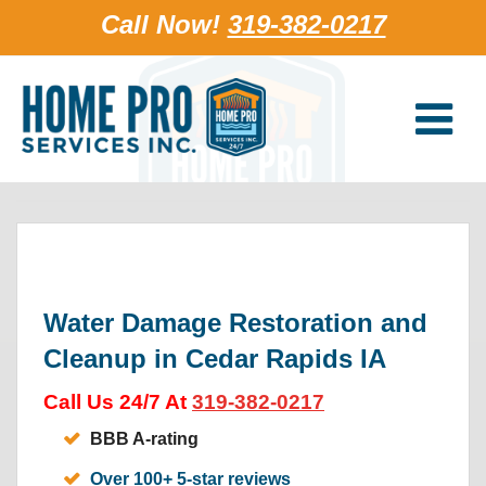
Call Now!
319-382-0217
Water Damage Restoration and
Cleanup in Cedar Rapids IA
Call Us 24/7 At
319-382-0217
BBB A-rating
Over 100+ 5-star reviews