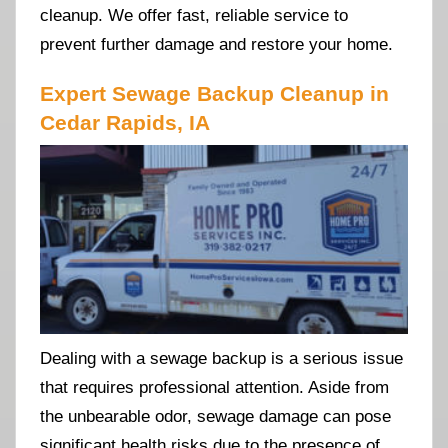
cleanup. We offer fast, reliable service to
prevent further damage and restore your home.
Expert Sewage Backup Cleanup in
Cedar Rapids, IA
Dealing with a sewage backup is a serious issue
that requires professional attention. Aside from
the unbearable odor, sewage damage can pose
significant health risks due to the presence of