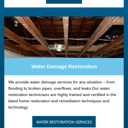
Water Damage Restoration
We provide water damage services for any situation – from
flooding to broken pipes, overflows, and leaks.Our water
restoration technicians are highly trained and certified in the
latest home restoration and remediation techniques and
technology
WATER RESTORATION SERVICES