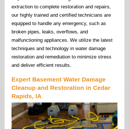
extraction to complete restoration and repairs,
our highly trained and certified technicians are
equipped to handle any emergency, such as
broken pipes, leaks, overflows, and
malfunctioning appliances. We utilize the latest
techniques and technology in water damage
restoration and remediation to minimize stress
and deliver efficient results.
Expert Basement Water Damage
Cleanup and Restoration in Cedar
Rapids, IA