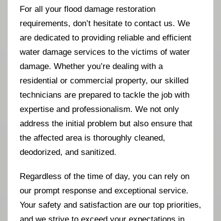
For all your flood damage restoration
requirements, don’t hesitate to contact us. We
are dedicated to providing reliable and efficient
water damage services to the victims of water
damage. Whether you’re dealing with a
residential or commercial property, our skilled
technicians are prepared to tackle the job with
expertise and professionalism. We not only
address the initial problem but also ensure that
the affected area is thoroughly cleaned,
deodorized, and sanitized.
Regardless of the time of day, you can rely on
our prompt response and exceptional service.
Your safety and satisfaction are our top priorities,
and we strive to exceed your expectations in