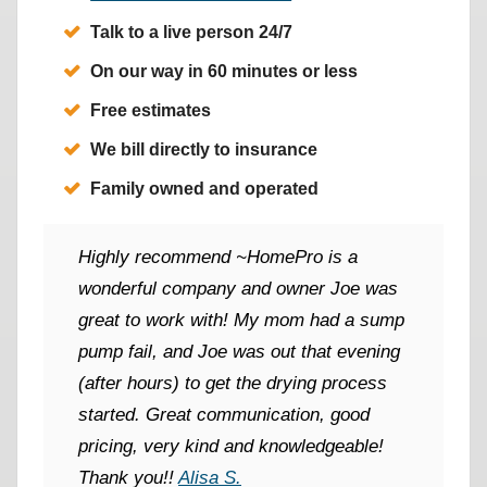
Talk to a live person 24/7
On our way in 60 minutes or less
Free estimates
We bill directly to insurance
Family owned and operated
Highly recommend ~HomePro is a
wonderful company and owner Joe was
great to work with! My mom had a sump
pump fail, and Joe was out that evening
(after hours) to get the drying process
started. Great communication, good
pricing, very kind and knowledgeable!
Thank you!!
Alisa S.